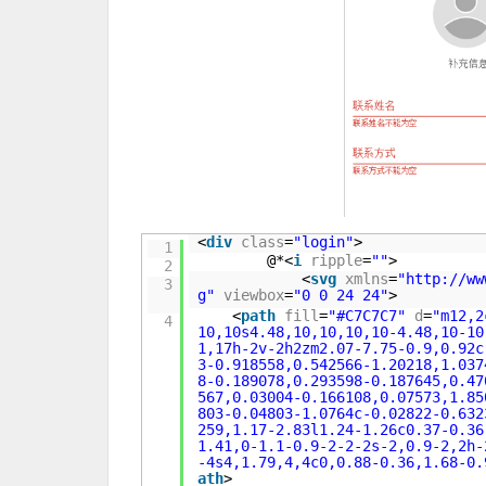
<
div
class
=
"login"
>
1
@*<
i
ripple
=
""
>
2
<
svg
xmlns
=
"
http://ww
3
g
"
viewbox
=
"0 0 24 24"
>
<
path
fill
=
"#C7C7C7"
d
=
"m12,2
4
10,10s4.48,10,10,10,10-4.48,10-10
1,17h-2v-2h2zm2.07-7.75-0.9,0.92c
3-0.918558,0.542566-1.20218,1.037
8-0.189078,0.293598-0.187645,0.47
567,0.03004-0.166108,0.07573,1.85
803-0.04803-1.0764c-0.02822-0.632
259,1.17-2.83l1.24-1.26c0.37-0.36
1.41,0-1.1-0.9-2-2-2s-2,0.9-2,2h-
-4s4,1.79,4,4c0,0.88-0.36,1.68-0.
ath
>