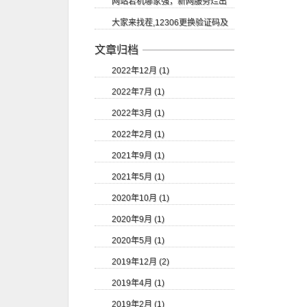
网站宕机哪家强，新网服务烂出
等
大家来找茬,12306更换验证码及
翔
验证码的识别
文章归档
2022年12月 (1)
2022年7月 (1)
2022年3月 (1)
2022年2月 (1)
2021年9月 (1)
2021年5月 (1)
2020年10月 (1)
2020年9月 (1)
2020年5月 (1)
2019年12月 (2)
2019年4月 (1)
2019年2月 (1)