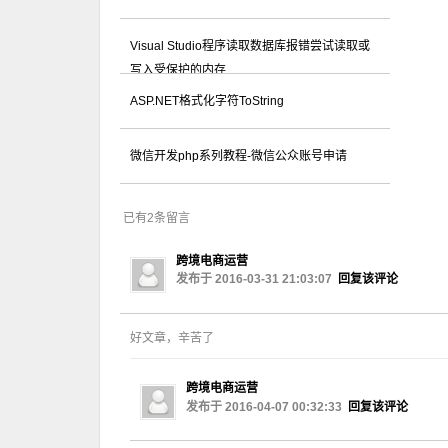
Visual Studio程序读取数据库报错尝试读取或
写入受保护的内存...
ASP.NET格式化字符ToString
微信开发php系列教程-微信公众账号申请
已有2条留言
跨境电商运营
发布于 2016-03-31 21:03:07
回复该评论
好文章，辛苦了
跨境电商运营
发布于 2016-04-07 00:32:33
回复该评论