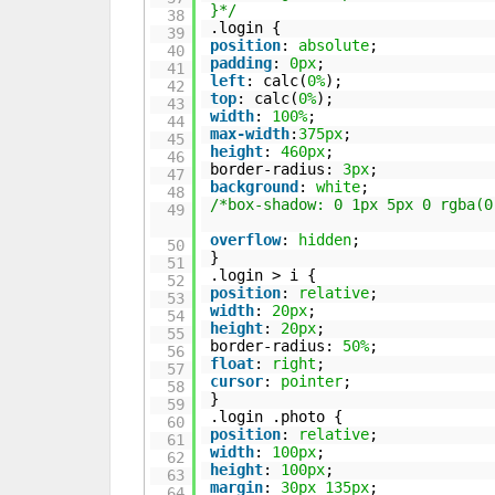
}*/
38
.login {
39
position
:
absolute
;
40
padding
:
0px
;
41
left
: calc(
0%
);
42
top
: calc(
0%
);
43
width
:
100%
;
44
max-width
:
375px
;
45
height
:
460px
;
46
border-radius:
3px
;
47
background
:
white
;
48
/*box-shadow: 0 1px 5px 0 rgba(0
49
overflow
:
hidden
;
50
}
51
.login > i {
52
position
:
relative
;
53
width
:
20px
;
54
height
:
20px
;
55
border-radius:
50%
;
56
float
:
right
;
57
cursor
:
pointer
;
58
}
59
.login .photo {
60
position
:
relative
;
61
width
:
100px
;
62
height
:
100px
;
63
margin
:
30px
135px
;
64