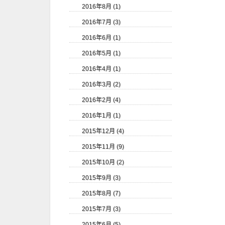
2016年8月 (1)
2016年7月 (3)
2016年6月 (1)
2016年5月 (1)
2016年4月 (1)
2016年3月 (2)
2016年2月 (4)
2016年1月 (1)
2015年12月 (4)
2015年11月 (9)
2015年10月 (2)
2015年9月 (3)
2015年8月 (7)
2015年7月 (3)
2015年6月 (5)