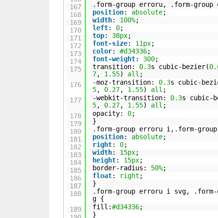
.form-group erroru, .form-group 
167
position
:
absolute
;
168
width
:
100%
;
169
left
:
0
;
170
top
:
38px
;
171
font-size
:
11px
;
172
color
:
#d34336
;
173
font-weight
:
300
;
174
transition:
0.3
s cubic-bezier(
0.
175
7
,
1.55
)
all
;
-moz-transition:
0.3
s cubic-bezi
176
5
,
0.27
,
1.55
)
all
;
-webkit-transition:
0.3
s cubic-b
177
5
,
0.27
,
1.55
)
all
;
opacity:
0
;
178
}
179
.form-group erroru i,.form-group
180
position
:
absolute
;
181
right
:
0
;
182
width
:
15px
;
183
height
:
15px
;
184
border-radius:
50%
;
185
float
:
right
;
186
}
187
.form-group erroru i svg, .form-
188
g {
fill:
#d34336
;
189
}
190