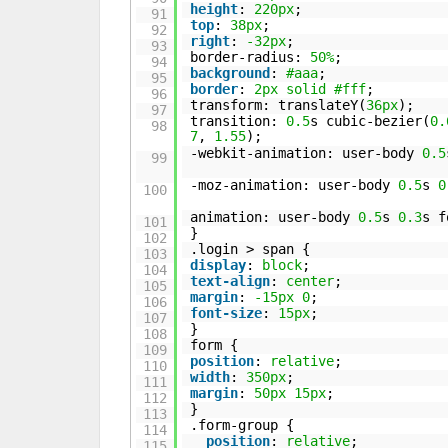
height
:
220px
;
91
top
:
38px
;
92
right
:
-32px
;
93
border-radius:
50%
;
94
background
:
#aaa
;
95
border
:
2px
solid
#fff
;
96
transform: translateY(
36px
);
97
transition:
0.5
s cubic-bezier(
0.
98
7
,
1.55
);
-webkit-animation: user-body
0.5
99
-moz-animation: user-body
0.5
s
0
100
animation: user-body
0.5
s
0.3
s f
101
}
102
.login > span {
103
display
:
block
;
104
text-align
:
center
;
105
margin
:
-15px
0
;
106
font-size
:
15px
;
107
}
108
form {
109
position
:
relative
;
110
width
:
350px
;
111
margin
:
50px
15px
;
112
}
113
.form-group {
114
position
:
relative
;
115