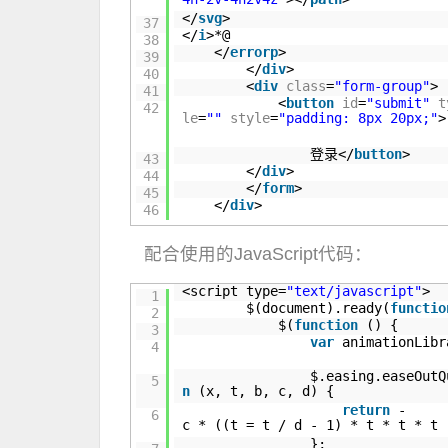
</
svg
>
37
</
i
>*@
38
</
errorp
>
39
</
div
>
40
<
div
class
=
"form-group"
>
41
<
button
id
=
"submit"
t
42
le
=
""
style
=
"padding: 8px 20px;"
>
登录</
button
>
43
</
div
>
44
</
form
>
45
</
div
>
46
配合使用的JavaScript代码：
<script type=
"text/javascript"
>
1
$(document).ready(
functio
2
$(
function
() {
3
var
animationLib
4
$.easing.easeOut
5
n
(x, t, b, c, d) {
return
-
6
c * ((t = t / d - 1) * t * t * t 
};