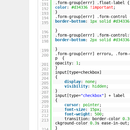
.form-group[errr] .float-label {
191
color
:
#d34336
!important
;
192
}
193
.form-group[errr] .form-control 
194
border-bottom
:
1px
solid
#d34336
195
}
196
.form-group[errr] .form-control:
197
border-bottom
:
2px
solid
#d34336
198
}
199
.form-group[errr] erroru, .form-
200
p {
opacity:
1
;
201
}
202
input[type=checkbox]
203
{
204
display
:
none
;
205
visibility
:
hidden
;
206
}
207
input[type=
"checkbox"
] + label
208
{
209
cursor
:
pointer
;
210
font-size
:
15px
;
211
font-weight
:
500
;
212
transition: border-color
0.3
213
ckground-color
0.3
s ease-in-out;
}
214