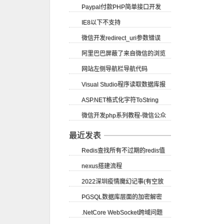
Paypal付款PHP简单接口开发
站logo图标
IE8以下不支持
微信开发redirect_uri参数错误
getElementsByClassName方法
阿里巴巴屏蔽了来自微信的浏览
网站左侧导航栏导航代码
请求
Visual Studio程序读取数据库报
ASP.NET格式化字符ToString
错尝试读取或写入受保护的内存...
微信开发php系列教程-微信公众
账号申请
最近发表
Redis查找所有不过期的redis值
nexus搭建流程
2022深圳疫情魔幻记事(有空放
PGSQL数据库层面的加密解密
图)
.NetCore WebSocket跨域问题