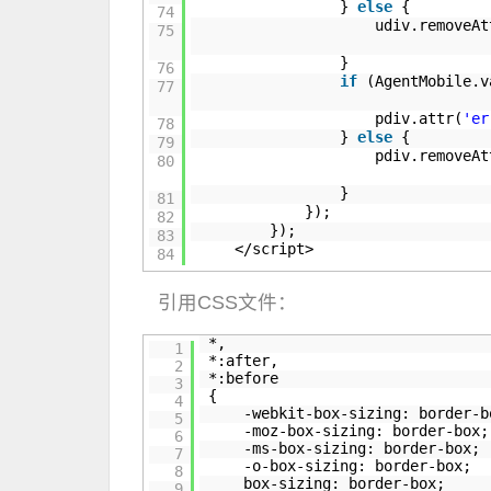
}
else
{
74
udiv.removeAt
75
}
76
if
(AgentMobile.
77
pdiv.attr(
'er
78
}
else
{
79
pdiv.removeAt
80
}
81
});
82
});
83
</script>
84
引用CSS文件：
*,
1
*:after,
2
*:before
3
{
4
-webkit-box-sizing: border-b
5
-moz-box-sizing: border-box;
6
-ms-box-sizing: border-box;
7
-o-box-sizing: border-box;
8
box-sizing: border-box;
9