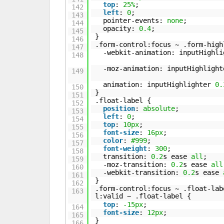
top
:
25%
;
142
left
:
0
;
143
pointer-events:
none
;
144
opacity:
0.4
;
145
}
146
.form-control:focus ~ .form-high
147
-webkit-animation: inputHighl
148
-moz-animation: inputHighligh
149
animation: inputHighlighter
0.
150
}
151
.float-label {
152
position
:
absolute
;
153
left
:
0
;
154
top
:
10px
;
155
font-size
:
16px
;
156
color
:
#999
;
157
font-weight
:
300
;
158
transition:
0.2
s ease
all
;
159
-moz-transition:
0.2
s ease
all
160
-webkit-transition:
0.2
s ease
161
}
162
.form-control:focus ~ .float-lab
163
l:valid ~ .float-label {
top
:
-15px
;
164
font-size
:
12px
;
165
}
166