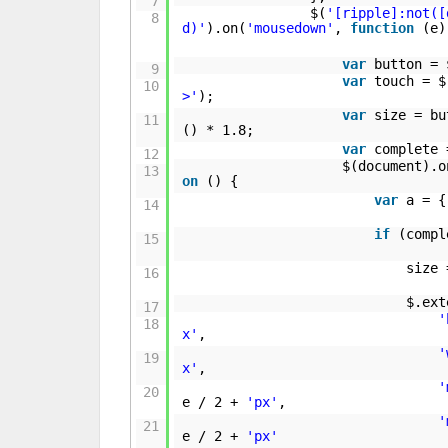
7
$(
'[ripple]:not([
8
d)'
).on(
'mousedown'
,
function
(e)
var
button = 
9
var
touch = $
10
>'
);
var
size = bu
11
() * 1.8;
var
complete
12
$(document).o
13
on
() {
var
a = 
14
if
(comp
15
size 
16
$.ext
17
'
18
x'
,
'
19
x'
,
'
20
e / 2 +
'px'
,
'
21
e / 2 +
'px'