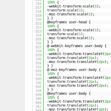
100%
{
316
-webkit-transform:scale(
1
);
317
transform:scale(
1
);
318
-moz-transform:scale(
1
);
319
} }
320
@keyframes user-head {
321
100%
{
322
-webkit-transform:scale(
1
);
323
transform:scale(
1
);
324
-moz-transform:scale(
1
);
325
} }
326
@-webkit-keyframes user-body {
327
100%
{
328
-webkit-transform:translateY(
2px
329
transform:translateY(
2px
);
330
-moz-transform:translateY(
2px
);
331
} }
332
@-moz-keyframes user-body {
333
100%
{
334
-webkit-transform:translateY(
2px
335
transform:translateY(
2px
);
336
-moz-transform:translateY(
2px
);
337
} }
338
@keyframes user-body {
339
100%
{
340
-webkit-transform:translateY(
2px
341
transform:translateY(
2px
);
342
-moz-transform:translateY(
2px
);
343