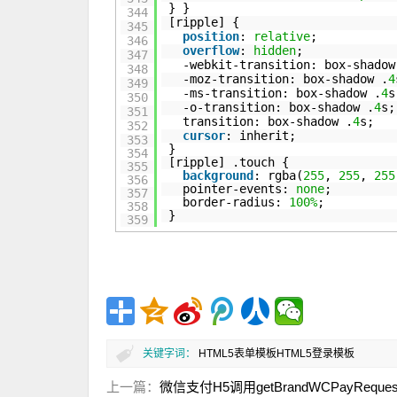
} }
344
[ripple] {
345
position
:
relative
;
346
overflow
:
hidden
;
347
-webkit-transition: box-shadow
348
-moz-transition: box-shadow .
4
349
-ms-transition: box-shadow .
4
s
350
-o-transition: box-shadow .
4
s;
351
transition: box-shadow .
4
s;
352
cursor
: inherit;
353
}
354
[ripple] .touch {
355
background
: rgba(
255
,
255
,
255
356
pointer-events:
none
;
357
border-radius:
100%
;
358
}
359
关键字词：
HTML5表单模板
HTML5登录模板
上一篇：
微信支付H5调用getBrandWCPayRequ