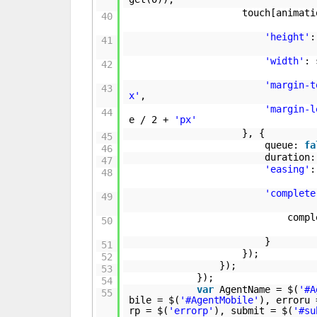
touch[animati
40
'height'
:
41
'width'
:
42
'margin-t
43
x'
,
'margin-l
44
e / 2 +
'px'
}, {
45
queue:
fa
46
duration:
47
'easing'
48
'complete
49
comp
50
}
51
});
52
});
53
});
54
var
AgentName = $(
'#A
55
bile = $(
'#AgentMobile'
), erroru 
rp = $(
'errorp'
), submit = $(
'#su