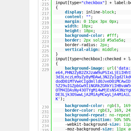
input[type=
"checkbox"
] + label:b
215
{
216
display
: inline-
block
;
217
content
:
""
;
218
margin
:
0
15px
3px
0px
;
219
width
:
18px
;
220
height
:
18px
;
221
background-color
:
#fff
;
222
border
:
2px
solid
#5a5a5a
;
223
border-radius:
2px
;
224
vertical-align
:
middle
;
225
}
226
input[type=checkbox]:checked + l
227
{
228
background-image
:
url
(
'data:
229
e64,PHN2ZyB2ZXJzaW9uPSIxLjEiIHht
3d3LnczLm9yZy8yMDAwL3N2ZyIgd2lkd
dodD0iMTVweCIgdmlld0JveD0iMCAwID
5Z29uIGZpbGw9IiNGRkZGRkYiIHBvaW5
OTM4IDAsNy43OTYgMi4wMjEsNS43NzYg
DE3Ljk3OSwwLjA2MiAyMCwyLjA4MiAiL
K'
);
background-color
:
rgb
(
3
,
169
230
border-color
:
rgb
(
3
,
169
,
24
231
background-repeat
:
no-repeat
232
background-position
:
50%
50%
233
-webkit-background-
size
:
11p
234
-moz-background-
size
:
11px
a
235