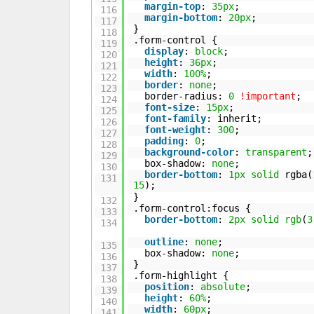
margin-top
:
35px
;
116
margin-bottom
:
20px
;
117
}
118
.form-control {
119
display
:
block
;
120
height
:
36px
;
121
width
:
100%
;
122
border
:
none
;
123
border-radius:
0
!important
;
124
font-size
:
15px
;
125
font-family
: inherit;
126
font-weight
:
300
;
127
padding
:
0
;
128
background-color
:
transparent
;
129
box-shadow:
none
;
130
border-bottom
:
1px
solid
rgba(
131
15
);
}
132
.form-control:focus {
133
border-bottom
:
2px
solid
rgb
(
3
134
outline
:
none
;
135
box-shadow:
none
;
136
}
137
.form-highlight {
138
position
:
absolute
;
139
height
:
60%
;
140
width
:
60px
;
141