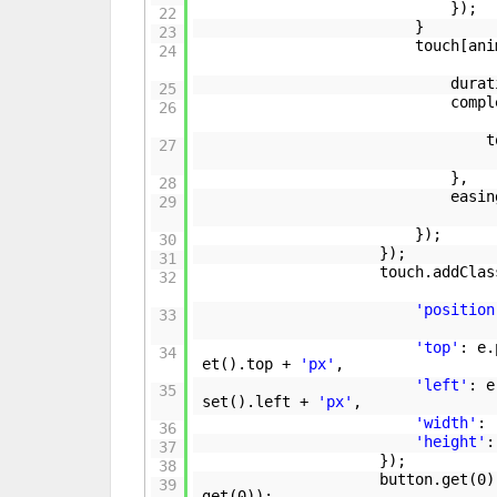
});
22
}
23
touch[ani
24
durat
25
comp
26
t
27
},
28
easi
29
});
30
});
31
touch.addClas
32
'position
33
'top'
: e.
34
et().top +
'px'
,
'left'
: e
35
set().left +
'px'
,
'width'
:
36
'height'
37
});
38
button.get(0)
39
get(0));