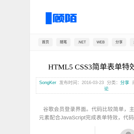
首页
随笔
.NET
WEB
分享
HTML5 CSS3简单表单
SongKer
发布时间：2016-03-23
分类：
分享
论
谷歌会员登录界面。代码比较简单，主要是
元素配合JavaScript完成表单特效，代