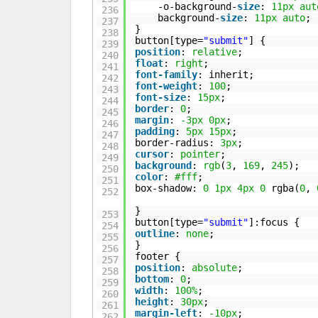
-o-background-
size
:
11px
aut
236
background-
size
:
11px
auto
;
237
}
238
button[type=
"submit"
] {
239
position
:
relative
;
240
float
:
right
;
241
font-family
: inherit;
242
font-weight
:
100
;
243
font-size
:
15px
;
244
border
:
0
;
245
margin
:
-3px
0px
;
246
padding
:
5px
15px
;
247
border-radius:
3px
;
248
cursor
:
pointer
;
249
background
:
rgb
(
3
,
169
,
245
);
250
color
:
#fff
;
251
box-shadow:
0
1px
4px
0
rgba(
0
,
252
}
253
button[type=
"submit"
]:focus {
254
outline
:
none
;
255
}
256
footer {
257
position
:
absolute
;
258
bottom
:
0
;
259
width
:
100%
;
260
height
:
30px
;
261
margin-left
:
-10px
;
262