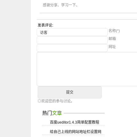
感谢分享、学习一下、
发表评论:
名称(*)
邮箱
网址
◎欢迎您的参与讨论。
热门
文章
百度ueditor1.4.3简单配置教程
给自己上线的网站地址栏设置网