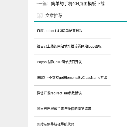
下一篇：
简单的手机404页面模板下载
文章推荐
百度ueditor1.4.3简单配置教程
给自己上线的网站地址栏设置网站logo图标
Paypal付款PHP简单接口开发
IE8以下不支持getElementsByClassName方法
微信开发redirect_uri参数错误
阿里巴巴屏蔽了来自微信的浏览请求
网站左侧导航栏导航代码