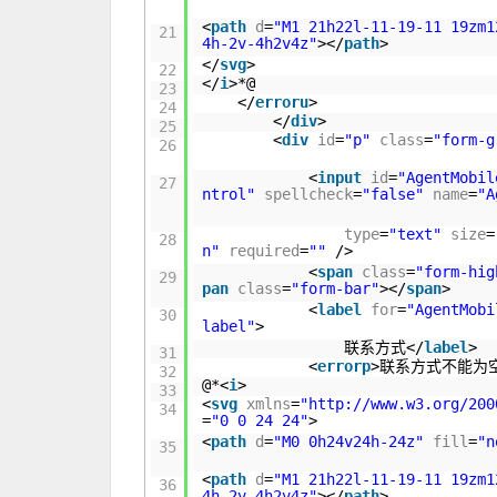
<
path
d
=
"M1 21h22l-11-19-11 19zm1
21
4h-2v-4h2v4z"
></
path
>
</
svg
>
22
</
i
>*@
23
</
erroru
>
24
</
div
>
25
<
div
id
=
"p"
class
=
"form-g
26
<
input
id
=
"AgentMobil
27
ntrol"
spellcheck
=
"false"
name
=
"A
type
=
"text"
size
=
28
n"
required
=
""
/>
<
span
class
=
"form-hig
29
pan
class
=
"form-bar"
></
span
>
<
label
for
=
"AgentMobi
30
label"
>
联系方式</
label
>
31
<
errorp
>联系方式不能为
32
@*<
i
>
33
<
svg
xmlns
=
"
http://www.w3.org/200
34
=
"0 0 24 24"
>
<
path
d
=
"M0 0h24v24h-24z"
fill
=
"n
35
<
path
d
=
"M1 21h22l-11-19-11 19zm1
36
4h-2v-4h2v4z"
></
path
>