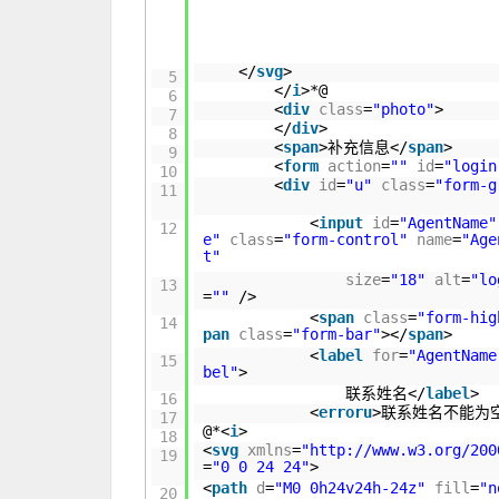
</
svg
>
5
</
i
>*@
6
<
div
class
=
"photo"
>
7
</
div
>
8
<
span
>补充信息</
span
>
9
<
form
action
=
""
id
=
"login
10
<
div
id
=
"u"
class
=
"form-g
11
<
input
id
=
"AgentName"
12
e"
class
=
"form-control"
name
=
"Age
t"
size
=
"18"
alt
=
"lo
13
=
""
/>
<
span
class
=
"form-hig
14
pan
class
=
"form-bar"
></
span
>
<
label
for
=
"AgentName
15
bel"
>
联系姓名</
label
>
16
<
erroru
>联系姓名不能为
17
@*<
i
>
18
<
svg
xmlns
=
"
http://www.w3.org/200
19
=
"0 0 24 24"
>
<
path
d
=
"M0 0h24v24h-24z"
fill
=
"n
20