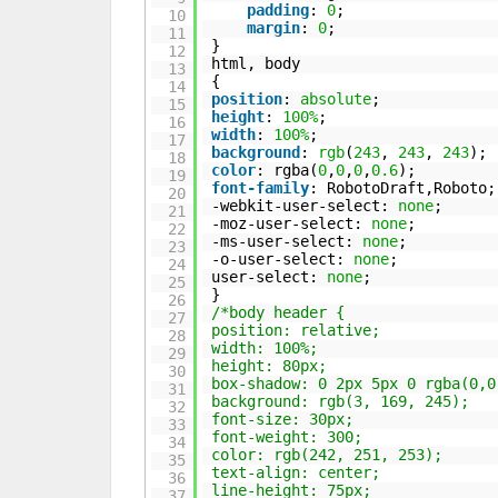
padding
:
0
;
10
margin
:
0
;
11
}
12
html, body
13
{
14
position
:
absolute
;
15
height
:
100%
;
16
width
:
100%
;
17
background
:
rgb
(
243
,
243
,
243
);
18
color
: rgba(
0
,
0
,
0
,
0.6
);
19
font-family
: RobotoDraft,Roboto;
20
-webkit-user-select:
none
;
21
-moz-user-select:
none
;
22
-ms-user-select:
none
;
23
-o-user-select:
none
;
24
user-select:
none
;
25
}
26
/*body header {
27
position: relative;
28
width: 100%;
29
height: 80px;
30
box-shadow: 0 2px 5px 0 rgba(0,0
31
background: rgb(3, 169, 245);
32
font-size: 30px;
33
font-weight: 300;
34
color: rgb(242, 251, 253);
35
text-align: center;
36
line-height: 75px;
37