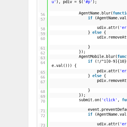
u'
), pdiv = $(
'#p'
);
AgentName.blur(
functi
56
if
(AgentName.va
57
udiv.attr(
'er
58
}
else
{
59
udiv.removeAt
60
}
61
});
62
AgentMobile.blur(
func
63
if
(!/^1[0-9]{10}
64
e.val())) {
pdiv.attr(
'er
65
}
else
{
66
pdiv.removeAt
67
}
68
});
69
submit.on(
'click'
,
fu
70
event.preventDefa
71
if
(AgentName.va
72
udiv.attr(
'er
73