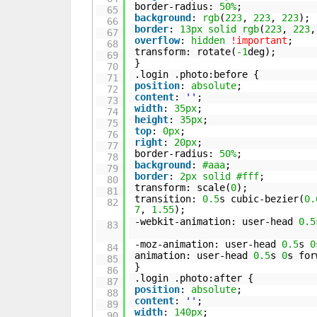
border-radius:
50%
;
65
background
:
rgb
(
223
,
223
,
223
);
66
border
:
13px
solid
rgb
(
223
,
223
67
overflow
:
hidden
!important
;
68
transform: rotate(
-1
deg);
69
}
70
.login .photo:before {
71
position
:
absolute
;
72
content
:
''
;
73
width
:
35px
;
74
height
:
35px
;
75
top
:
0px
;
76
right
:
20px
;
77
border-radius:
50%
;
78
background
:
#aaa
;
79
border
:
2px
solid
#fff
;
80
transform: scale(
0
);
81
transition:
0.5
s cubic-bezier(
0.
82
7
,
1.55
);
-webkit-animation: user-head
0.5
83
-moz-animation: user-head
0.5
s
0
84
animation: user-head
0.5
s
0
s for
85
}
86
.login .photo:after {
87
position
:
absolute
;
88
content
:
''
;
89
width
:
140px
;
90