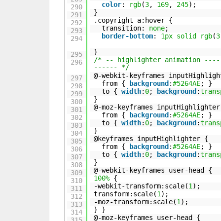
color
:
rgb
(
3
,
169
,
245
);
290
}
291
.copyright a:hover {
292
transition:
none
;
293
border-bottom
:
1px
solid
rgb
(
3
294
}
295
/* -- highlighter animation ----
296
------ */
@-webkit-keyframes inputHighligh
297
from {
background
:
#5264AE
; }
298
to {
width
:
0
;
background
:
trans
299
}
300
@-moz-keyframes inputHighlighter
301
from {
background
:
#5264AE
; }
302
to {
width
:
0
;
background
:
trans
303
}
304
@keyframes inputHighlighter {
305
from {
background
:
#5264AE
; }
306
to {
width
:
0
;
background
:
trans
307
}
308
@-webkit-keyframes user-head {
309
100%
{
310
-webkit-transform:scale(
1
);
311
transform:scale(
1
);
312
-moz-transform:scale(
1
);
313
} }
314
@-moz-keyframes user-head {
315