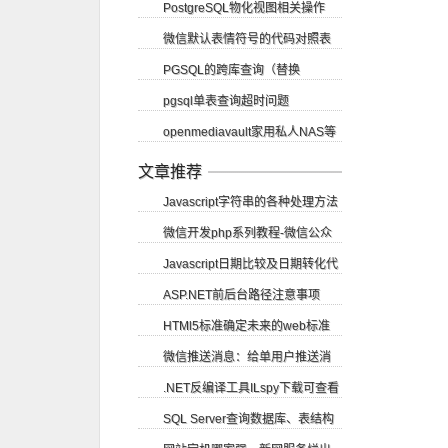
PostgreSQL物化视图相关操作
SignalR CORS跨域
微信默认表情符号的代码对照表
PGSQL的跨库查询（替换
pgsql单表查询超时问题
dblink）
openmediavault家用私人NAS等
（vacuum）
应用部署教程
文章推荐
Javascript字符串的各种处理方法
微信开发php系列教程-微信公众
Javascript日期比较及日期转化代
账号申请
ASP.NET前后台路径注意事项
码
HTMl5标准确定未来的web标准
微信推送消息：给单用户推送消
.NET反编译工具ILspy下载可查看
息
SQL Server查询数据库、表结构
源码