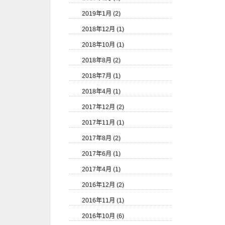
2019年1月 (2)
2018年12月 (1)
2018年10月 (1)
2018年8月 (2)
2018年7月 (1)
2018年4月 (1)
2017年12月 (2)
2017年11月 (1)
2017年8月 (2)
2017年6月 (1)
2017年4月 (1)
2016年12月 (2)
2016年11月 (1)
2016年10月 (6)