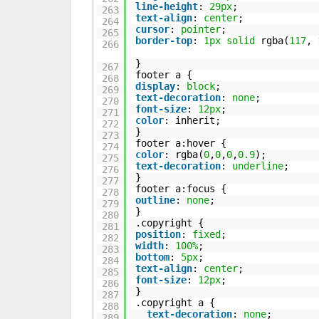
line-height
:
29px
;
263
text-align
:
center
;
264
cursor
:
pointer
;
265
border-top
:
1px
solid
rgba(
117
,
266
}
267
footer a {
268
display
:
block
;
269
text-decoration
:
none
;
270
font-size
:
12px
;
271
color
: inherit;
272
}
273
footer a:hover {
274
color
: rgba(
0
,
0
,
0
,
0.9
);
275
text-decoration
:
underline
;
276
}
277
footer a:focus {
278
outline
:
none
;
279
}
280
.copyright {
281
position
:
fixed
;
282
width
:
100%
;
283
bottom
:
5px
;
284
text-align
:
center
;
285
font-size
:
12px
;
286
}
287
.copyright a {
288
text-decoration
:
none
;
289